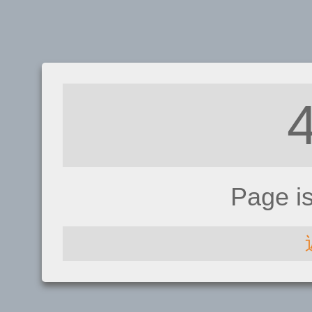
Page i